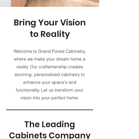
Bring Your Vision
to Reality
Welcome to Grand Forest Cabinetry,
where we make your dream home a
reality. Our craftsmanship creates
stunning, personalized cabinetry to
enhance your space's and
functionality. Let us transform your
vision into your perfect home.
The Leading
Cabinets Company