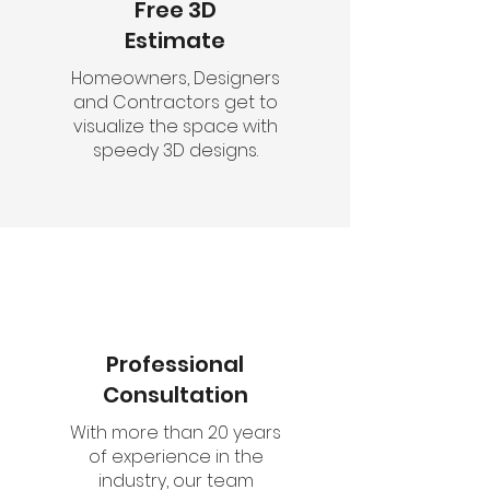
Free 3D
Estimate
Homeowners, Designers
and Contractors get to
visualize the space with
speedy 3D designs.
Professional
Consultation
With more than 20 years
of experience in the
industry, our team