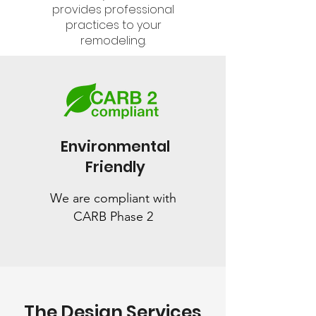
provides professional
practices to your
remodeling.
Environmental
Friendly
We are compliant with
CARB Phase 2
The Design Services