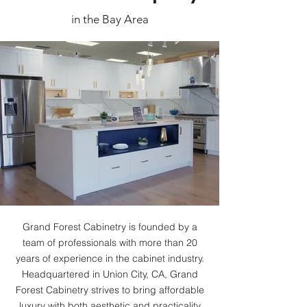
in the Bay Area
Grand Forest Cabinetry is founded by a
team of professionals with more than 20
years of experience in the cabinet industry.
Headquartered in Union City, CA, Grand
Forest Cabinetry strives to bring affordable
luxury with both aesthetic and practicality