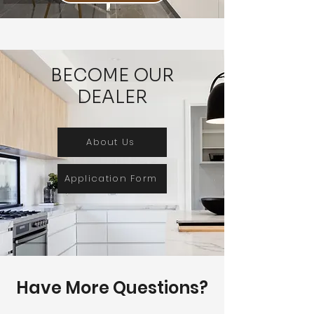
BECOME OUR
DEALER
About Us
Application Form
Have More Questions?