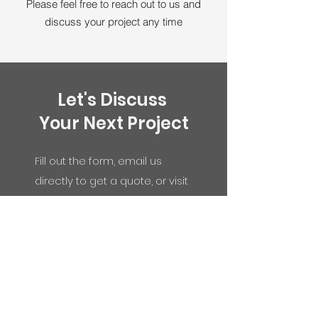
Please feel free to reach out to us and
discuss your project any time
Let's Discuss
Your Next Project
Fill out the form, email us
directly to get a quote, or visit
our showroom:
33261 Central Ave, Union
City, CA 94587
info@gfcabinets.com