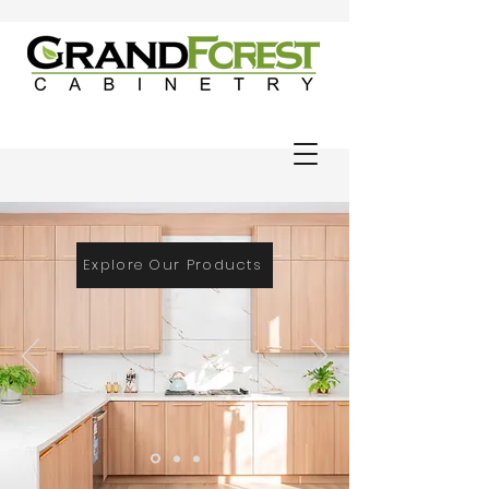
Explore Our Products