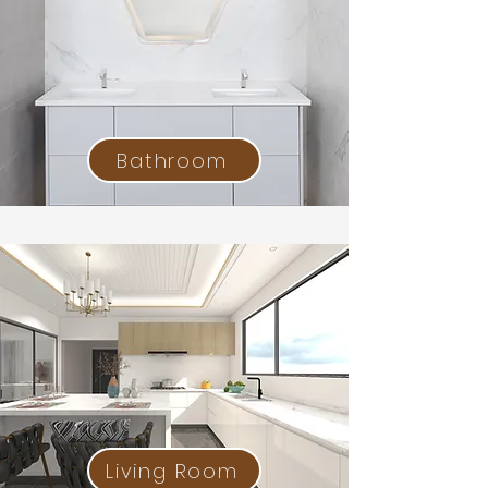
Bathroom
Living Room