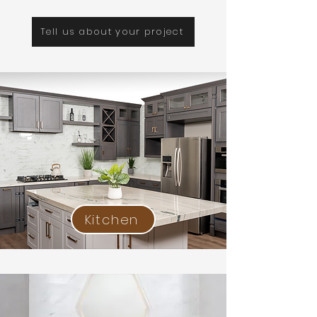
Tell us about your project
Kitchen