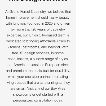
At Grand Forest Cabinetry, we believe that
home improvement should marry beauty
with function. Founded in 2020 and driven
by more than 20 years of cabinetry
expertise, our Union City–based team is
dedicated to bringing affordable luxury to
kitchens, bathrooms, and beyond. With
free 3D design services, in-home
consultations, a superb range of styles
from American-classic to European-sleek,
and premium materials built for durability,
we’re your one-stop partner in creating
living spaces that are as stunning as they
are smart. Visit any of our Bay Area
showrooms or get started with a
personalized consultation today.