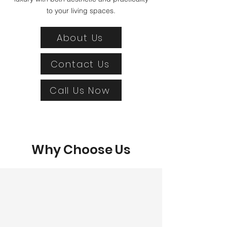
to your living spaces.
About Us
Contact Us
Call Us Now
Why Choose Us